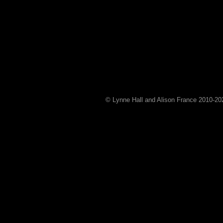
© Lynne Hall and Alison France 2010-
20