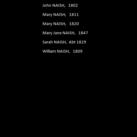
John NAISH, 1802
Mary NAISH, 1811
Mary NAISH, 1820
Mary Jane NAISH, 1847
Sarah NAISH, Abt 1829
William NAISH, 1809