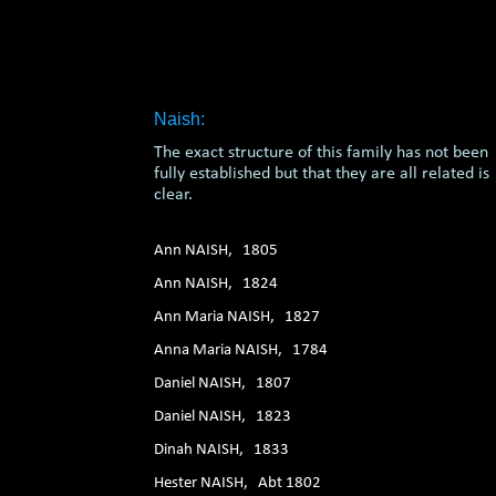
1. 2. 3. 4. 5. 6.
Naish:
The exact structure of this family has not been
fully established but that they are all related is
clear.
Ann NAISH, 1805
Ann NAISH, 1824
Ann Maria NAISH, 1827
Anna Maria NAISH, 1784
Daniel NAISH, 1807
Daniel NAISH, 1823
Dinah NAISH, 1833
Hester NAISH, Abt 1802