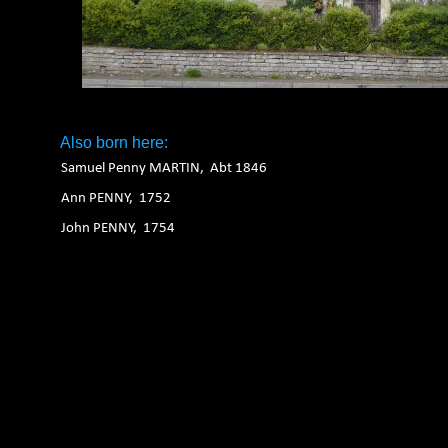
Also born here:
Samuel Penny MARTIN, Abt 1846
Ann PENNY, 1752
John PENNY, 1754