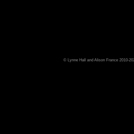
© Lynne Hall and Alison France 2010-
20