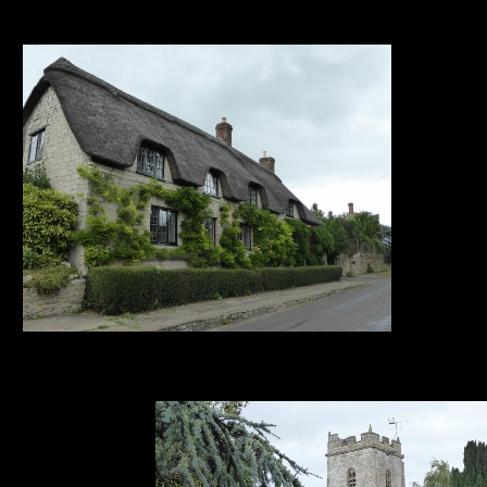
1. 2. 3. 4. 5. 6.