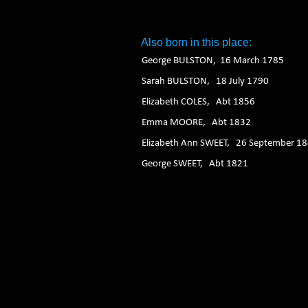
1. 2. 3. 4. 5. 6.
Also born in this place:
George BULSTON, 16 March 1785
Sarah BULSTON, 18 July 1790
Elizabeth COLES, Abt 1856
Emma MOORE, Abt 1832
Elizabeth Ann SWEET, 26 September 1
George SWEET, Abt 1821