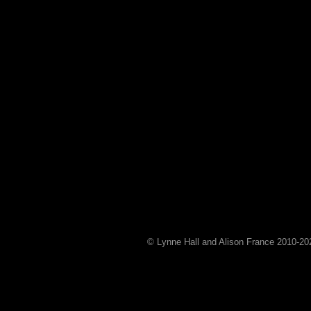
© Lynne Hall and Alison France 2010-
20